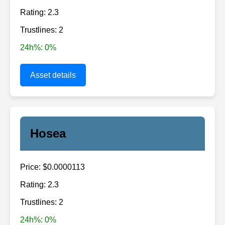
Rating: 2.3
Trustlines: 2
24h%: 0%
Asset details
Hosea
Price: $0.0000113
Rating: 2.3
Trustlines: 2
24h%: 0%