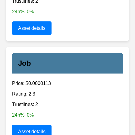
Trustlines: 2
24h%: 0%
Asset details
Job
Price: $0.0000113
Rating: 2.3
Trustlines: 2
24h%: 0%
Asset details