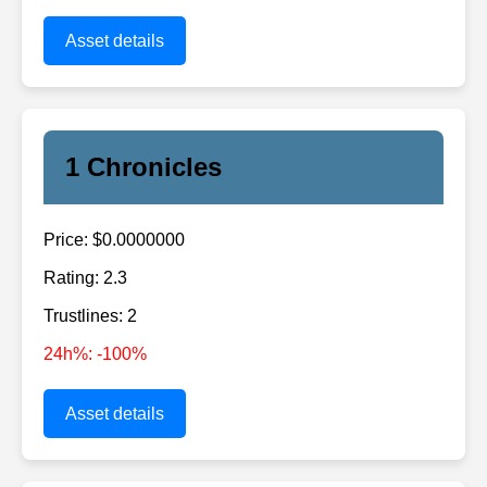
Asset details
1 Chronicles
Price: $0.0000000
Rating: 2.3
Trustlines: 2
24h%: -100%
Asset details