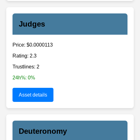
Judges
Price: $0.0000113
Rating: 2.3
Trustlines: 2
24h%: 0%
Asset details
Deuteronomy