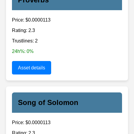
Price: $0.0000113
Rating: 2.3
Trustlines: 2
24h%: 0%
Asset details
Song of Solomon
Price: $0.0000113
Rating: 2.3