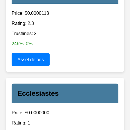
Price: $0.0000113
Rating: 2.3
Trustlines: 2
24h%: 0%
Asset details
Ecclesiastes
Price: $0.0000000
Rating: 1