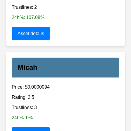
Trustlines: 2
24h%: 107.08%
Asset details
Micah
Price: $0.0000094
Rating: 2.5
Trustlines: 3
24h%: 0%