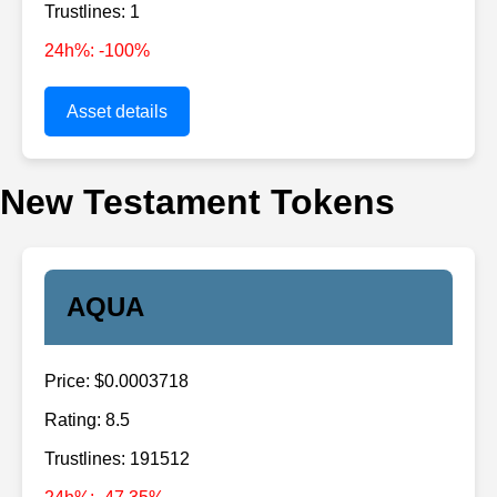
Trustlines: 1
24h%: -100%
Asset details
New Testament Tokens
AQUA
Price: $0.0003718
Rating: 8.5
Trustlines: 191512