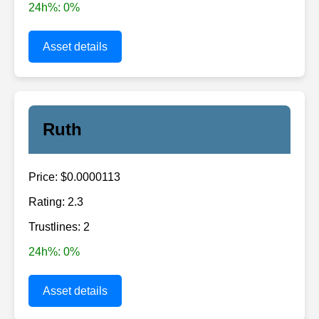
24h%: 0%
Asset details
Ruth
Price: $0.0000113
Rating: 2.3
Trustlines: 2
24h%: 0%
Asset details