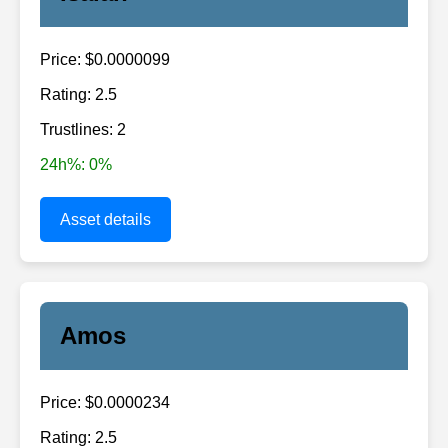
Price: $0.0000099
Rating: 2.5
Trustlines: 2
24h%: 0%
Asset details
Amos
Price: $0.0000234
Rating: 2.5