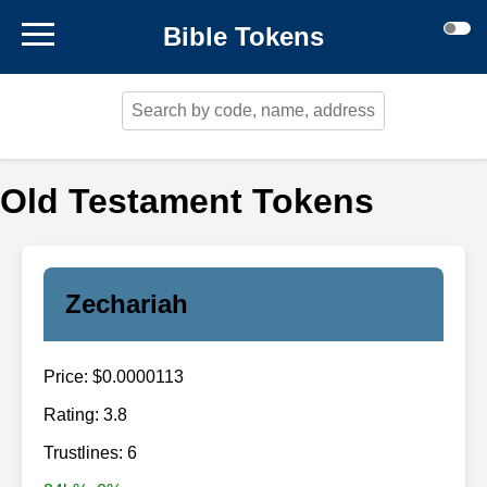
Bible Tokens
Old Testament Tokens
Zechariah
Price: $0.0000113
Rating: 3.8
Trustlines: 6