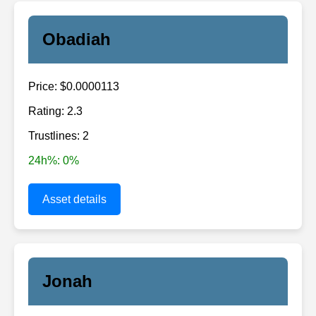
Obadiah
Price: $0.0000113
Rating: 2.3
Trustlines: 2
24h%: 0%
Asset details
Jonah