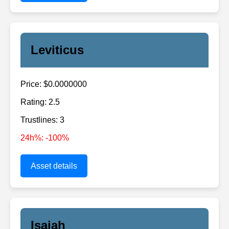
Leviticus
Price: $0.0000000
Rating: 2.5
Trustlines: 3
24h%: -100%
Asset details
Isaiah