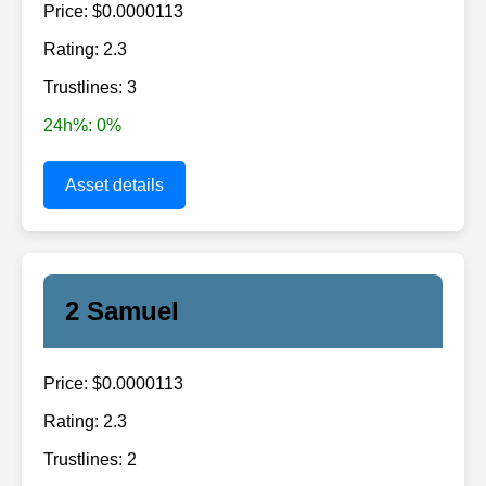
Price: $0.0000113
Rating: 2.3
Trustlines: 3
24h%: 0%
Asset details
2 Samuel
Price: $0.0000113
Rating: 2.3
Trustlines: 2