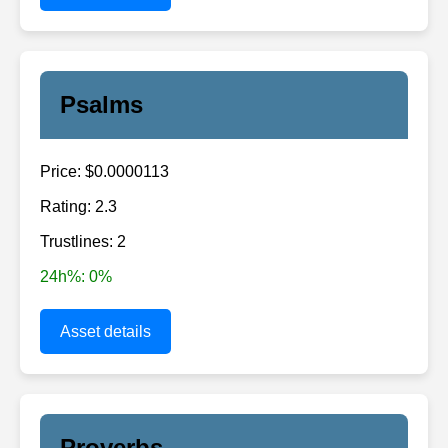
Psalms
Price: $0.0000113
Rating: 2.3
Trustlines: 2
24h%: 0%
Asset details
Proverbs