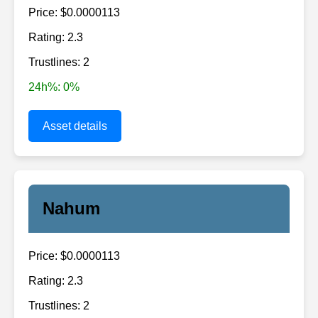
Price: $0.0000113
Rating: 2.3
Trustlines: 2
24h%: 0%
Asset details
Nahum
Price: $0.0000113
Rating: 2.3
Trustlines: 2