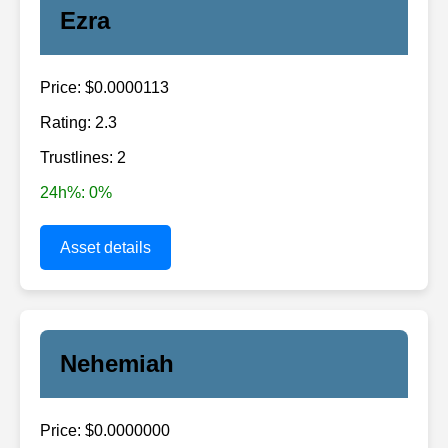
Ezra
Price: $0.0000113
Rating: 2.3
Trustlines: 2
24h%: 0%
Asset details
Nehemiah
Price: $0.0000000