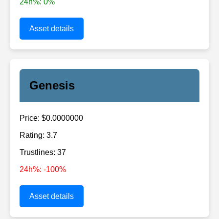
24h%: 0%
Asset details
Genesis
Price: $0.0000000
Rating: 3.7
Trustlines: 37
24h%: -100%
Asset details