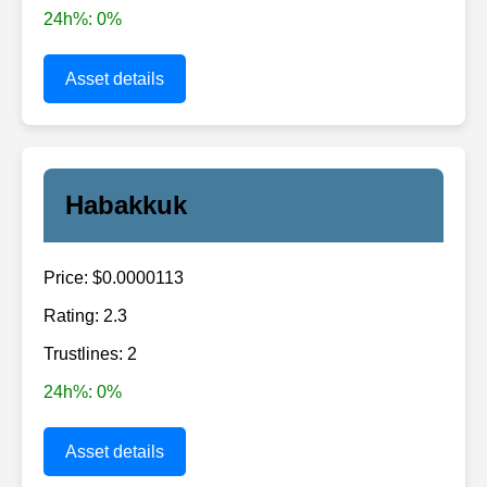
24h%: 0%
Asset details
Habakkuk
Price: $0.0000113
Rating: 2.3
Trustlines: 2
24h%: 0%
Asset details