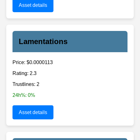
Asset details
Lamentations
Price: $0.0000113
Rating: 2.3
Trustlines: 2
24h%: 0%
Asset details