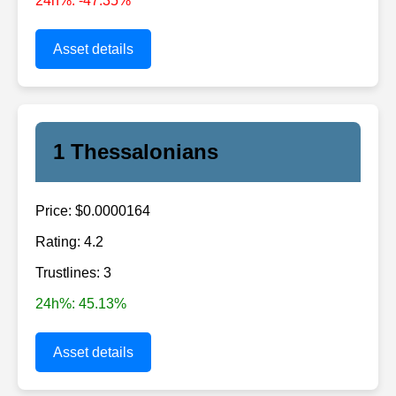
24h%: -47.35%
Asset details
1 Thessalonians
Price: $0.0000164
Rating: 4.2
Trustlines: 3
24h%: 45.13%
Asset details