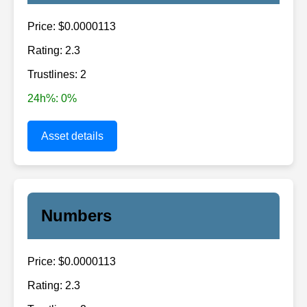
Price: $0.0000113
Rating: 2.3
Trustlines: 2
24h%: 0%
Asset details
Numbers
Price: $0.0000113
Rating: 2.3