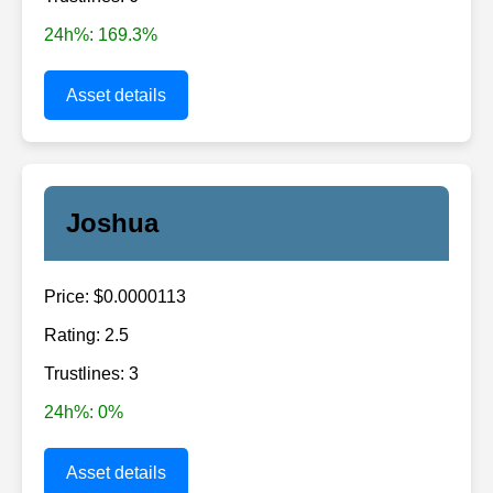
24h%: 169.3%
Asset details
Joshua
Price: $0.0000113
Rating: 2.5
Trustlines: 3
24h%: 0%
Asset details