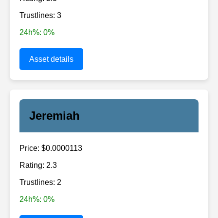
Trustlines: 3
24h%: 0%
Asset details
Jeremiah
Price: $0.0000113
Rating: 2.3
Trustlines: 2
24h%: 0%