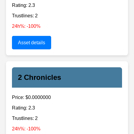
Rating: 2.3
Trustlines: 2
24h%: -100%
Asset details
2 Chronicles
Price: $0.0000000
Rating: 2.3
Trustlines: 2
24h%: -100%