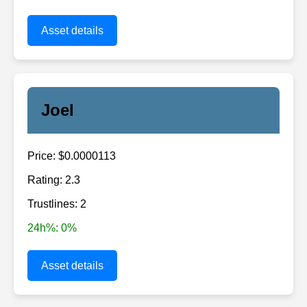
Asset details
Joel
Price: $0.0000113
Rating: 2.3
Trustlines: 2
24h%: 0%
Asset details