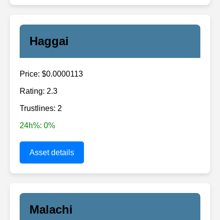
Haggai
Price: $0.0000113
Rating: 2.3
Trustlines: 2
24h%: 0%
Asset details
Malachi