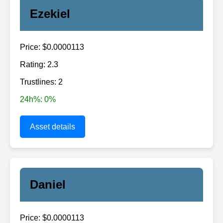
Ezekiel
Price: $0.0000113
Rating: 2.3
Trustlines: 2
24h%: 0%
Asset details
Daniel
Price: $0.0000113