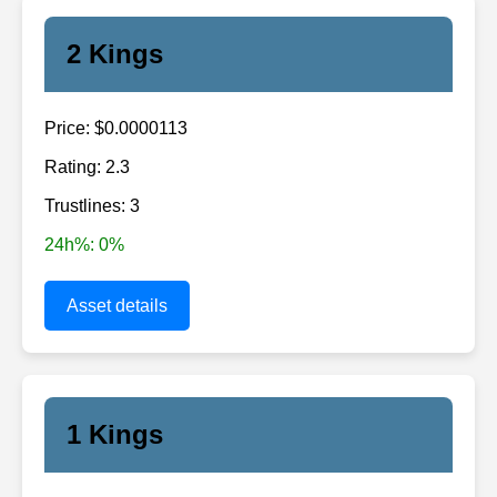
2 Kings
Price: $0.0000113
Rating: 2.3
Trustlines: 3
24h%: 0%
Asset details
1 Kings