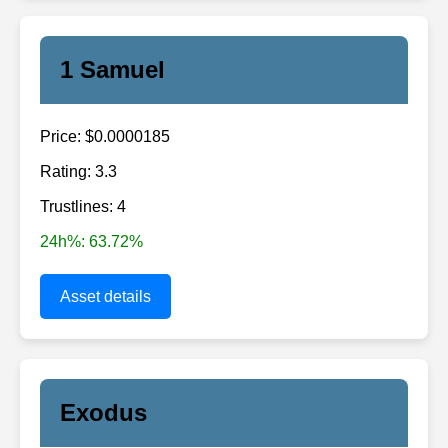
1 Samuel
Price: $0.0000185
Rating: 3.3
Trustlines: 4
24h%: 63.72%
Asset details
Exodus