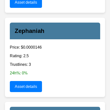
Asset details
Zephaniah
Price: $0.0000146
Rating: 2.5
Trustlines: 3
24h%: 0%
Asset details