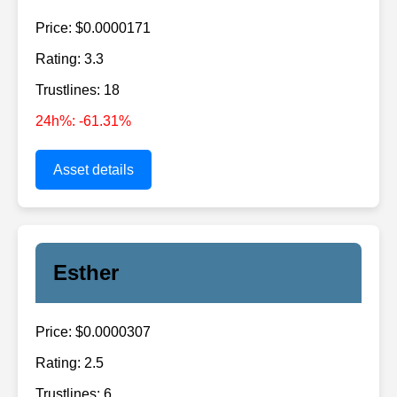
Price: $0.0000171
Rating: 3.3
Trustlines: 18
24h%: -61.31%
Asset details
Esther
Price: $0.0000307
Rating: 2.5
Trustlines: 6